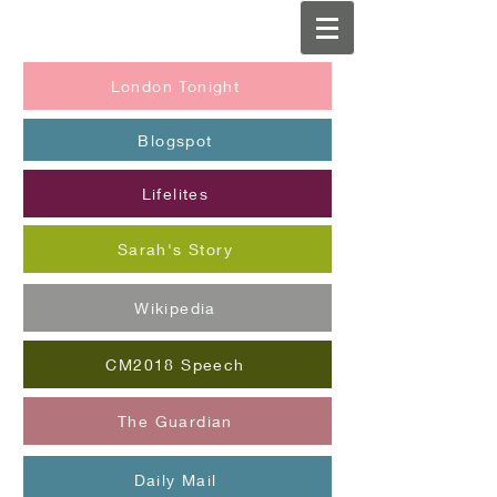
London Tonight
Blogspot
Lifelites
Sarah's Story
Wikipedia
CM2018 Speech
The Guardian
Daily Mail