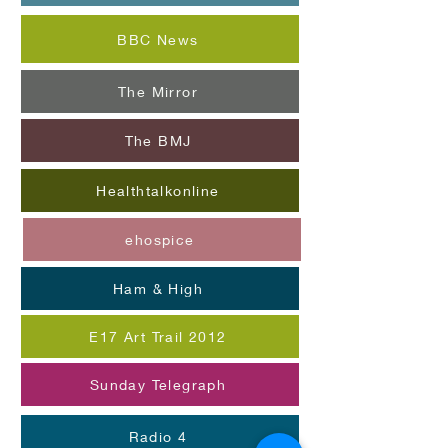
BBC News
The Mirror
The BMJ
Healthtalkonline
ehospice
Ham & High
E17 Art Trail 2012
Sunday Telegraph
Radio 4